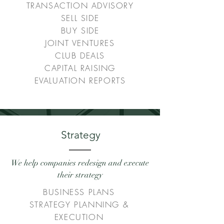
TRANSACTION ADVISORY
SELL SIDE
BUY SIDE
JOINT VENTURES
CLUB DEALS
CAPITAL RAISING
EVALUATION REPORTS
Strategy
We help companies redesign and execute
their strategy
BUSINESS PLANS
STRATEGY PLANNING &
EXECUTION