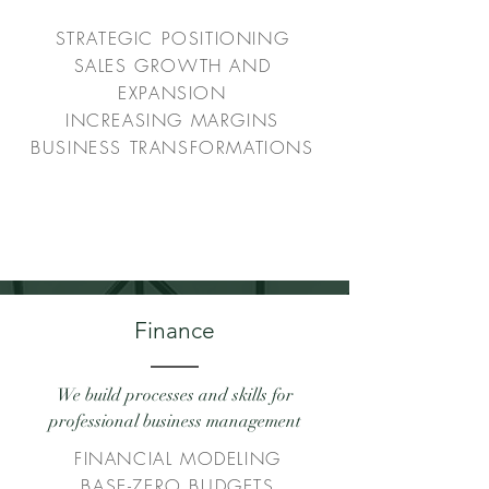
STRATEGIC POSITIONING
SALES GROWTH AND
EXPANSION
INCREASING MARGINS
BUSINESS TRANSFORMATIONS
Finance
We build processes and skills for
professional business management
FINANCIAL MODELING
BASE-ZERO BUDGETS