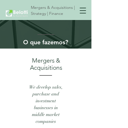
Mergers & Acquisitions |
Strategy | Finance
O que fazemos?
Mergers &
Acquisitions
We develop sales,
purchase and
investment
businesses in
middle market
companies