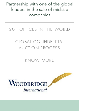
Partnership with one of the global
leaders in the sale of midsize
companies
20+ OFFICES IN THE WORLD
GLOBAL CONFIDENTIAL
AUCTION PROCESS
KNOW MORE
connect@belotti.com.br