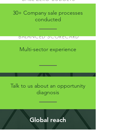
PLANNING CYCLE
30+ Company sale processes
SUPPORT IN NEGOTIATIONS
conducted
PROCESSES AND CONTROLS
CASH MANAGEMENT
BALANCED SCORECARD
REPORTING AND ANALYSIS
Multi-sector experience
Talk to us about an opportunity
diagnosis
Global reach