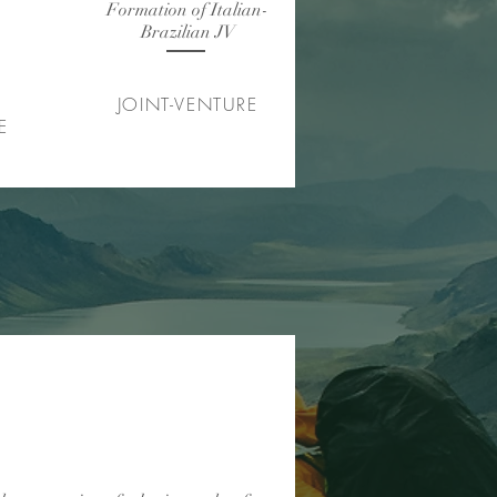
Formation of Italian-
as ações
Brazilian JV
JOINT-VENTURE
E
lano de negócios até venda
uma empresa de big data