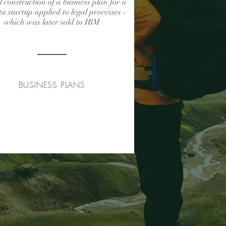
l construction of a business plan for a
ta startup applied to legal processes -
which was later sold to IBM
BUSINESS PLANS