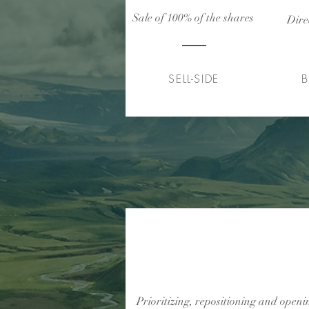
Sale of 100% of the shares
Dire
SELL-SIDE
B
Internacionalização de 
fabricante de produtos mé
Prioritizing, repositioning and open