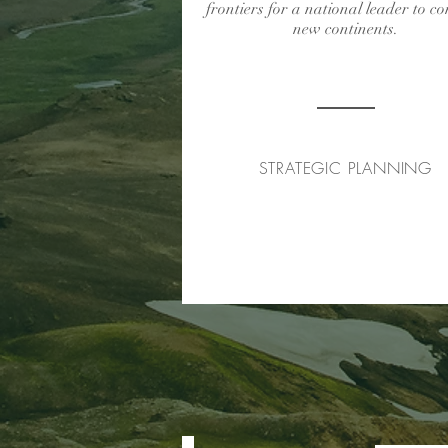
frontiers for a national leader to c
new continents.
STRATEGIC PLANNING