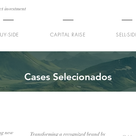
ct investment
Series A
Venda de 100% d
UY-SIDE
CAPITAL RAISE
SELL-SID
Cases Selecionados
um
Transformação de uma editora
Do p
dicos
de livros infantis
de 
ing new
Transforming a recognized brand by