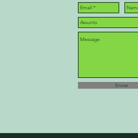
Enviar