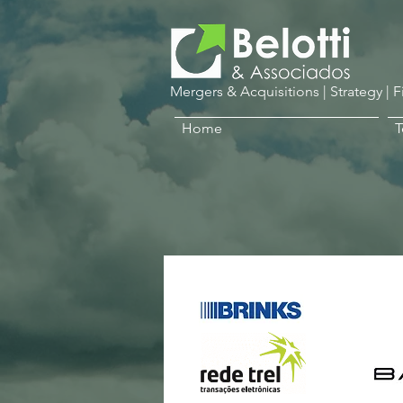
Mergers & Acquisitions | Strategy | 
Home
Al