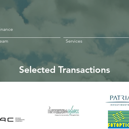
Finance
Team
Services
Selected Transactions
exandre
Gama