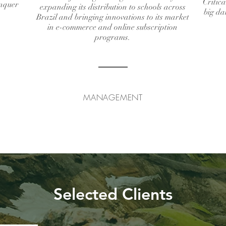
Critica
onquer
expanding its distribution to schools across
big da
Brazil and bringing innovations to its market
in e-commerce and online subscription
programs.
MANAGEMENT
Selected Clients