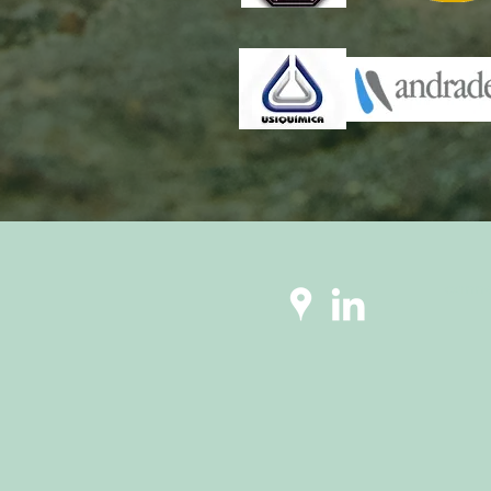
conne