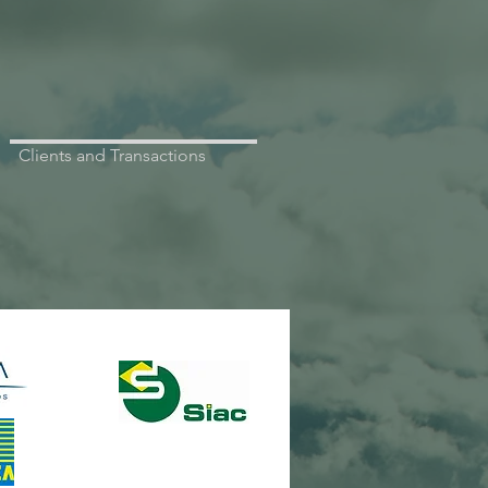
Clients and Transactions
NR METALÚRGICA