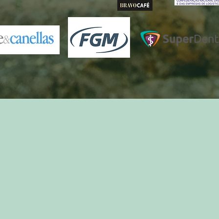
ct@belotti.com.br